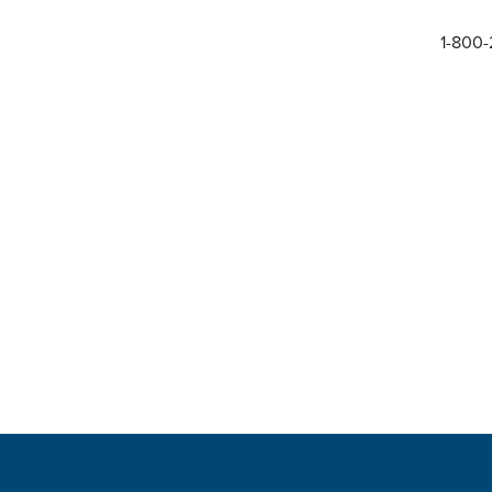
1-800-