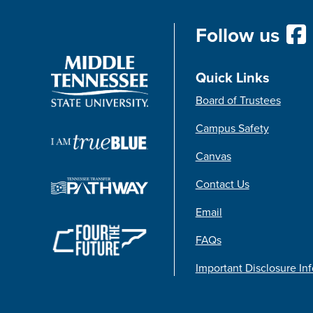
Follow us
Quick Links
Board of Trustees
Campus Safety
Canvas
Contact Us
Email
FAQs
Important Disclosure In