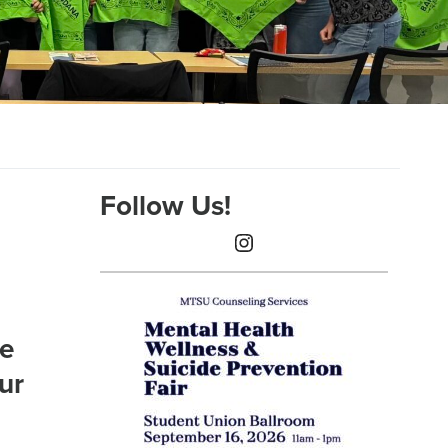
Follow Us!
Instagram
ge
ur