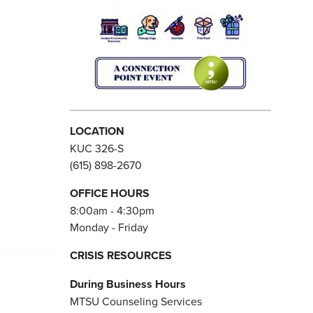
LOCATION
KUC 326-S
(615) 898-2670
OFFICE HOURS
8:00am - 4:30pm
Monday - Friday
CRISIS RESOURCES
During Business Hours
MTSU Counseling Services