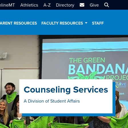
MTSU Email
Search MT
elineMT
Athletics
A-Z
Directory
Give
ARENT RESOURCES
FACULTY RESOURCES
STAFF
Counseling Services
A Division of Student Affairs