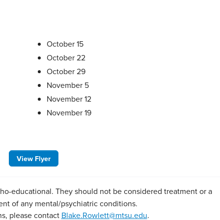
October 15
October 22
October 29
November 5
November 12
November 19
View Flyer
o-educational. They should not be considered treatment or a
ent of any mental/psychiatric conditions.
ns, please contact
Blake.Rowlett@mtsu.edu
.