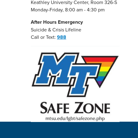
Keathley University Center, Room 326-S
Monday-Friday, 8:00 am - 4:30 pm
After Hours Emergency
Suicide & Crisis Lifeline
Call or Text:
988