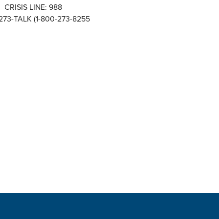
CRISIS LINE: 988
273-TALK (1-800-273-8255