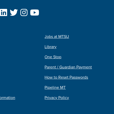
Jobs at MTSU
Library
One Stop
Parent / Guardian Payment
How to Reset Passwords
Pipeline MT
formation
Privacy Policy