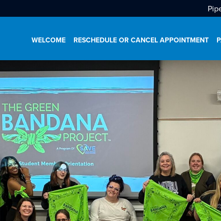
Pip
WELCOME
RESCHEDULE OR CANCEL APPOINTMENT
P