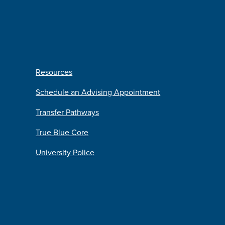
Resources
Schedule an Advising Appointment
Transfer Pathways
True Blue Core
University Police