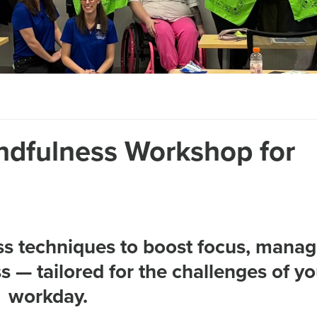
ndfulness Workshop for
ss techniques to boost focus, mana
 — tailored for the challenges of yo
workday.