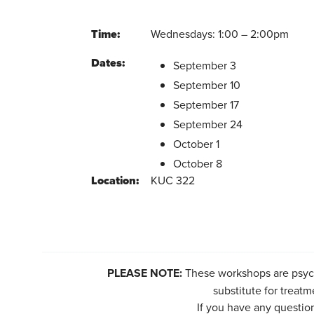
Time:
Wednesdays: 1:00 – 2:00pm
Dates:
September 3
September 10
September 17
September 24
October 1
October 8
Location:
KUC 322
PLEASE NOTE:
These workshops are psych
substitute for treatm
If you have any questio