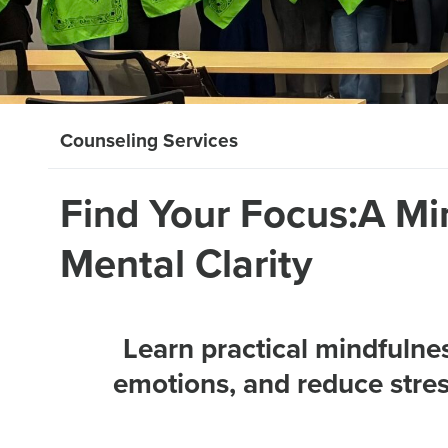
Counseling Services
Find Your Focus:A Mi
Mental Clarity
Learn practical mindfulne
emotions, and reduce stress