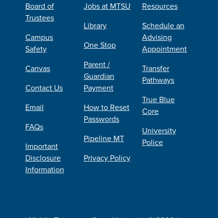
Board of
Jobs at MTSU
Resources
Trustees
Library
Schedule an
Campus
Advising
One Stop
Safety
Appointment
Parent /
Canvas
Transfer
Guardian
Pathways
Contact Us
Payment
True Blue
Email
How to Reset
Core
Passwords
FAQs
University
Pipeline MT
Police
Important
Disclosure
Privacy Policy
Information