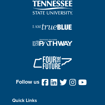
Follow us
Quick Links