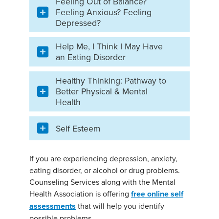
Feeling Out of Balance?
Feeling Anxious? Feeling
Depressed?
Help Me, I Think I May Have
an Eating Disorder
Healthy Thinking: Pathway to
Better Physical & Mental
Health
Self Esteem
If you are experiencing depression, anxiety,
eating disorder, or alcohol or drug problems.
Counseling Services along with the Mental
Health Association is offering
free online self
assessments
that will help you identify
possible problems.