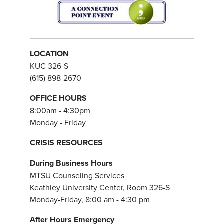
LOCATION
KUC 326-S
(615) 898-2670
OFFICE HOURS
8:00am - 4:30pm
Monday - Friday
CRISIS RESOURCES
During Business Hours
MTSU Counseling Services
Keathley University Center, Room 326-S
Monday-Friday, 8:00 am - 4:30 pm
After Hours Emergency