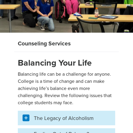
Counseling Services
Balancing Your Life
Balancing life can be a challenge for anyone.
College is a time of change and can make
achieving life’s balance even more
challenging. Review the following issues that
college students may face.
The Legacy of Alcoholism