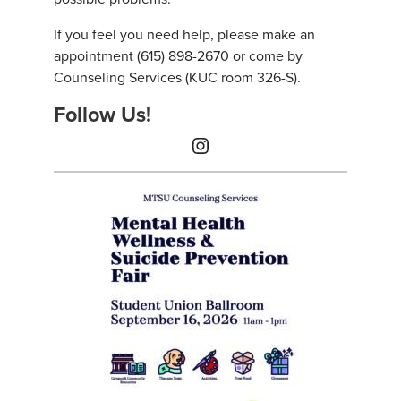
If you feel you need help, please make an
appointment (615) 898-2670 or come by
Counseling Services (KUC room 326-S).
Follow Us!
Instagram