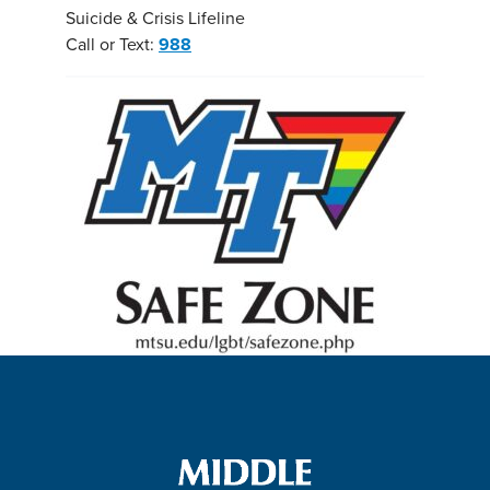
Suicide & Crisis Lifeline
Call or Text:
988